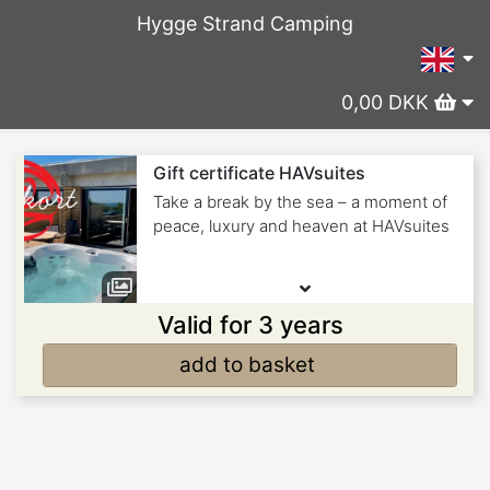
Hygge Strand Camping
0,00 DKK
Gift certificate HAVsuites
Take a break by the sea – a moment of
peace, luxury and heaven at HAVsuites
Valid for 3 years
add to basket